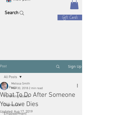
Search
Gift Cards
Sign Up
Post
All Posts
Melissa Smith
All Posts
Mar 30, 2018
2 min read
What To Do After Someone
Parenting Issues
You Love Dies
Depression
Updated:
Aug 17, 2019
Empowerment