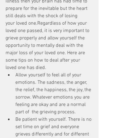
illness then your brain has had time to 
prepare for the inevitable but the heart 
still deals with the shock of losing 
your loved one.Regardless of how your 
loved one passed, it is very important to 
grieve properly and allow yourself the 
opportunity to mentally deal with the 
major loss of your loved one. Here are 
some tips on how to deal after your 
loved one has died. 
Allow yourself to feel all of your 
emotions. The sadness, the anger, 
the relief, the happiness, the joy, the 
sorrow. Whatever emotions you are 
feeling are okay and are a normal 
part of  the grieving process.  
Be patient with yourself. There is no 
set time on grief and everyone 
grieves differently and for different 