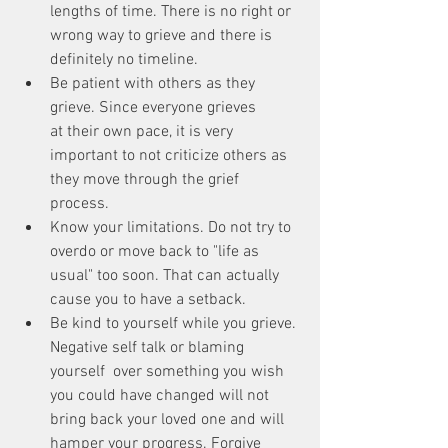
lengths of time. There is no right or 
wrong way to grieve and there is 
definitely no timeline.  
Be patient with others as they 
grieve. Since everyone grieves 
at their own pace, it is very 
important to not criticize others as 
they move through the grief 
process.  
Know your limitations. Do not try to 
overdo or move back to "life as 
usual" too soon. That can actually 
cause you to have a setback.  
Be kind to yourself while you grieve. 
Negative self talk or blaming 
yourself  over something you wish 
you could have changed will not 
bring back your loved one and will 
hamper your progress. Forgive 