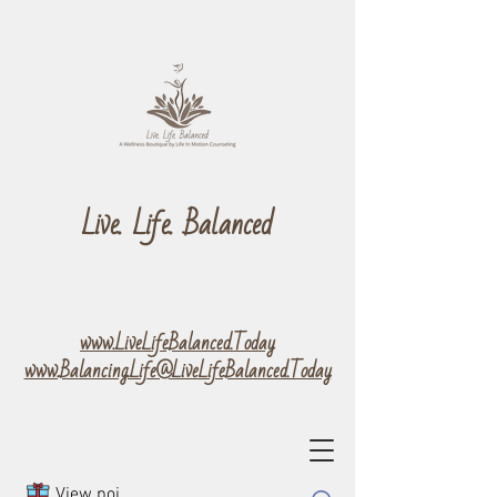
Live. Life. Balanced
www.LiveLifeBalanced.Today
www.Balancing.Life@LiveLifeBalanced.Today
View points