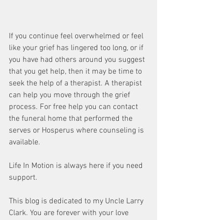
If you continue feel overwhelmed or feel 
like your grief has lingered too long, or if 
you have had others around you suggest 
that you get help, then it may be time to 
seek the help of a therapist. A therapist 
can help you move through the grief 
process. For free help you can contact 
the funeral home that performed the 
serves or Hosperus where counseling is 
available. 
Life In Motion is always here if you need 
support. 
This blog is dedicated to my Uncle Larry 
Clark. You are forever with your love 