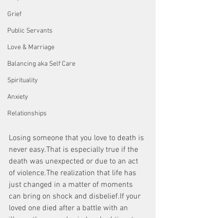
Grief
Public Servants
Love & Marriage
Balancing aka Self Care
Spirituality
Anxiety
Relationships
Losing someone that you love to death is 
never easy.That is especially true if the 
death was unexpected or due to an act 
of violence.The realization that life has 
just changed in a matter of moments 
can bring on shock and disbelief.If your 
loved one died after a battle with an 