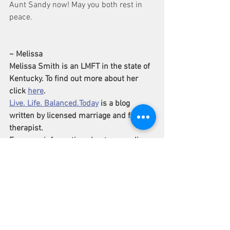
Aunt Sandy now! May you both rest in 
peace.  
~ Melissa
Melissa Smith is an LMFT in the state of 
Kentucky. To find out more about her 
click 
here
.
Live. Life. Balanced.Today
 is a blog 
written by licensed marriage and family 
therapist.
For more information about counseling 
go to 
www.LifeInMotionKentucky.com
Grief