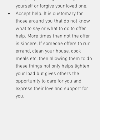
yourself or forgive your loved one.  
Accept help. It is customary for 
those around you that do not know 
what to say or what to do to offer 
help. More times than not the offer 
is sincere. If someone offers to run 
errand, clean your house, cook 
meals etc, then allowing them to do 
these things not only helps lighten 
your load but gives others the 
opportunity to care for you and 
express their love and support for 
you. 