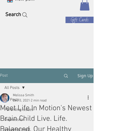
Search
Gift Cards
Sign Up
Post
All Posts
Melissa Smith
All Posts
Dec 3, 2021
2 min read
Meet Life In Motion's Newest
Parenting Issues
Brain Child Live. Life.
Depression
Balanced, Our Healthy
Empowerment