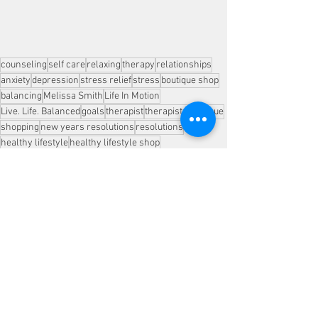
counseling
self care
relaxing
therapy
relationships
anxiety
depression
stress relief
stress
boutique shop
balancing
Melissa Smith
Life In Motion
Live. Life. Balanced
goals
therapist
therapists
boutique
shopping
new years resolutions
resolutions
healthy lifestyle
healthy lifestyle shop
healthy lifestyle blog
health and wellness
stress reducation
See All
Recent Posts