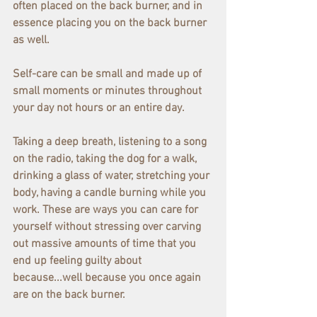
often placed on the back burner, and in 
essence placing you on the back burner 
as well.
Self-care can be small and made up of 
small moments or minutes throughout 
your day not hours or an entire day.
Taking a deep breath, listening to a song 
on the radio, taking the dog for a walk, 
drinking a glass of water, stretching your 
body, having a candle burning while you 
work. These are ways you can care for 
yourself without stressing over carving 
out massive amounts of time that you 
end up feeling guilty about 
because...well because you once again 
are on the back burner.