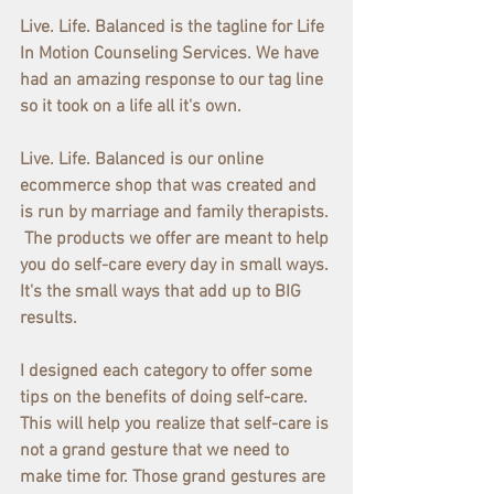
Live. Life. Balanced is the tagline for Life 
In Motion Counseling Services. We have 
had an amazing response to our tag line 
so it took on a life all it's own.
Live. Life. Balanced is our online 
ecommerce shop that was created and 
is run by marriage and family therapists. 
 The products we offer are meant to help 
you do self-care every day in small ways. 
It's the small ways that add up to BIG 
results.
I designed each category to offer some 
tips on the benefits of doing self-care. 
This will help you realize that self-care is 
not a grand gesture that we need to 
make time for. Those grand gestures are 