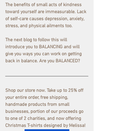
The benefits of small acts of kindness 
toward yourself are immeasurable. Lack 
of self-care causes depression, anxiety, 
stress, and physical ailments too.
The next blog to follow this will 
introduce you to BALANCING and will 
give you ways you can work on getting 
back in balance. Are you BALANCED?
Shop our store now. Take up to 25% off 
your entire order, free shipping, 
handmade products from small 
businesses, portion of our proceeds go 
to one of 2 charities, and now offering 
Christmas T-shirts designed by Melissa! 