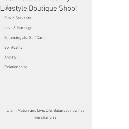
Lifestyle Boutique Shop!
Grief
Public Servants
Love & Marriage
Balancing aka Self Care
Spirituality
Anxiety
Relationships
Life In Motion and Live. Life. Balanced now has 
merchandise! 