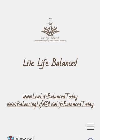
Live. Life. Balanced
www.LiveLifeBalanced.Today
www.Balancing.Life@LiveLifeBalanced.Today
View points