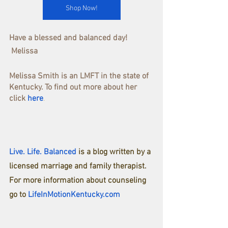
Shop Now!
Have a blessed and balanced day!
 Melissa
Melissa Smith is an LMFT in the state of 
Kentucky. To find out more about her 
click
here
.
Live. Life. Balanced
is a blog written by a 
licensed marriage and family therapist.
For more information about counseling 
go to
LifeInMotionKentucky.com