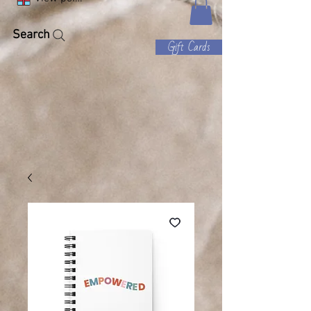
Search
Gift Cards