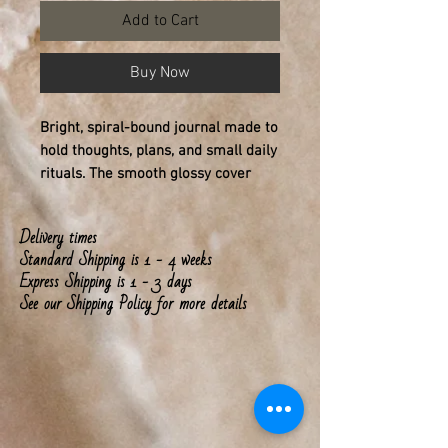
Add to Cart
Buy Now
Bright, spiral-bound journal made to
hold thoughts, plans, and small daily
rituals. The smooth glossy cover
shows bold, colorful lettering that
feels encouraging every time you
Delivery times
pick it up. Inside, 150 lined pages of
Standard Shipping is 1 - 4 weeks
90gsm paper provide a satisfying
Express Shipping is 1 - 3 days
weight for pens, pencils, and
See our Shipping Policy for more details
markers, with pages that remove
cleanly thanks to the metal spiral.
Front, back and inside-cover prints
keep the design consistent and vivid,
while the durable laminate protects
daily wear. This notebook lives on