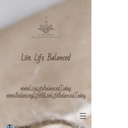
Live. Life. Balanced
www.LiveLifeBalanced.Today
www.Balancing.Life@LiveLifeBalanced.Today
View points