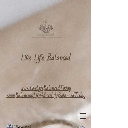
Live. Life. Balanced
www.LiveLifeBalanced.Today
www.Balancing.Life@LiveLifeBalanced.Today
View points