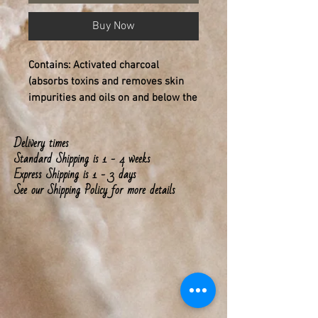
Buy Now
Contains: Activated charcoal
(absorbs toxins and removes skin
impurities and oils on and below the
skin), goat milk (skin nourishing),
Vitamin E (skin softening), organic
Delivery times
coconut oil, Orange & Ginger root
Standard Shipping is 1 - 4 weeks
pure essential oils
Express Shipping is 1 - 3 days
See our Shipping Policy for more details
Sachet bag included