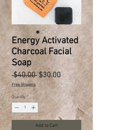
Energy Activated
Charcoal Facial
Soap
Regular
Sale
 $40.00 
$30.00
Price
Price
Free Shipping
Quantity
*
Add to Cart