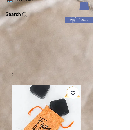
Search
Gift Cards