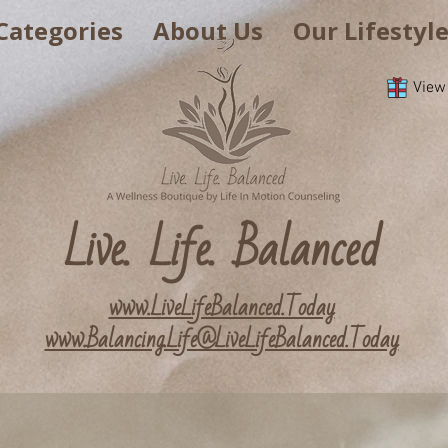
Categories
About Us
Our Lifestyl
View
Live. Life. Balanced
www.LiveLifeBalanced.Today
www.Balancing.Life@LiveLifeBalanced.Today