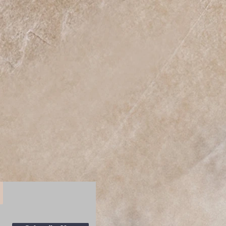
y dust or dirt off from the center
 outwards.
One Size
n
5.12
in
6.97
n
0.39