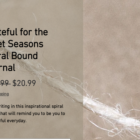
eful for the
et Seasons
ral Bound
rnal
Regular
Sale
.99 
$20.99
Price
Price
pping
iting in this inspirational spiral
that will remind you to be you to
ful everyday.
l designed for anxiety relief, with