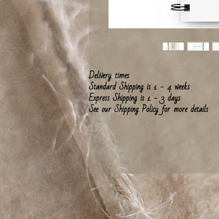
Delivery times
Standard Shipping is 1 - 4 weeks
Express Shipping is 1 - 3 days
See our Shipping Policy for more details