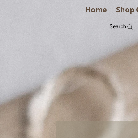
Home
Shop 
Search