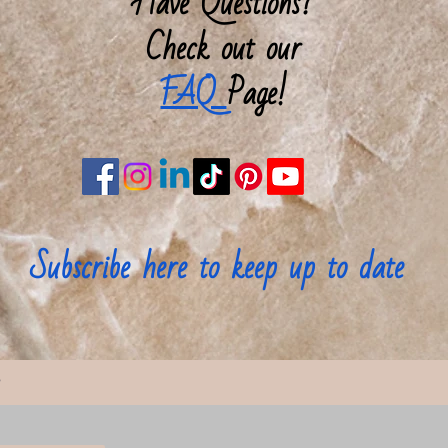
Have Questions?
brush an
Check out our
of book
FAQ
Page!
Width, i
Height, 
Depth, i
Subscribe here to keep up to date