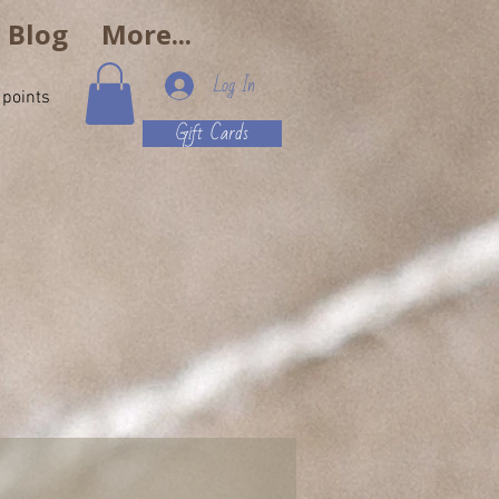
e Blog
More...
Log In
 points
Gift Cards