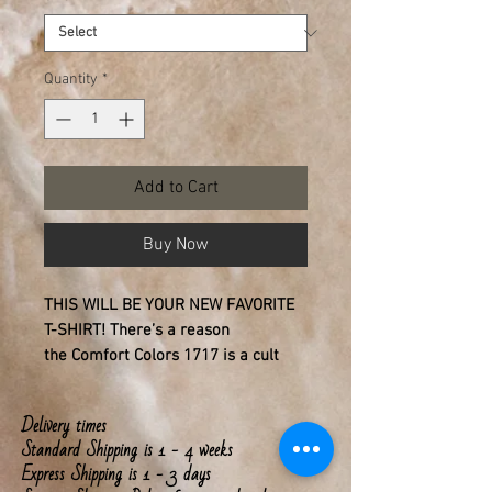
Quantity
*
Add to Cart
Buy Now
THIS WILL BE YOUR NEW FAVORITE
T-SHIRT!
There’s a reason
the
Comfort Colors 1717
is a cult
favorite. It’s that lived-in feel that
usually takes a decade to achieve,
Delivery times
available the moment you unwrap it.
Standard Shipping is 1 - 4 weeks
This T-shirt offers a relaxed, boxy fit.
Express Shipping is 1 - 3 days
Available in 6 garment-dyed