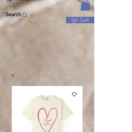
Search
Gift Cards