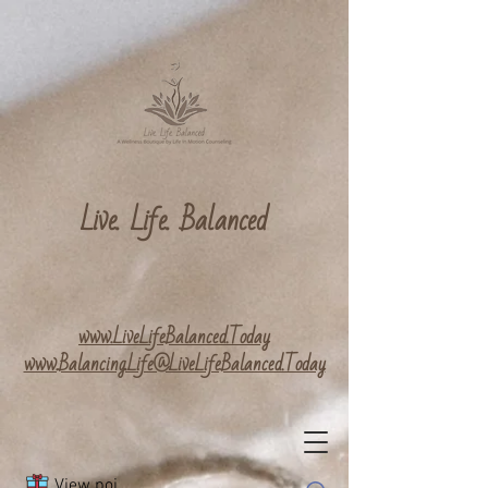
Live. Life. Balanced
www.LiveLifeBalanced.Today
www.Balancing.Life@LiveLifeBalanced.Today
View points